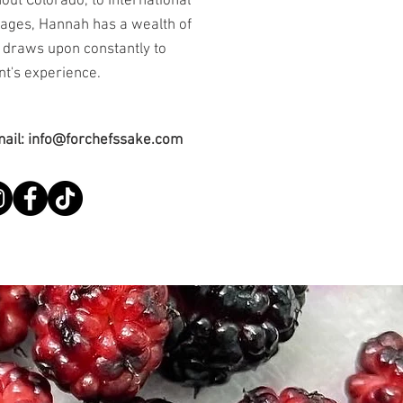
out Colorado, to International
tages, Hannah has a wealth of
 draws upon constantly to
nt's experience.
mail:
info@forchefssake.com