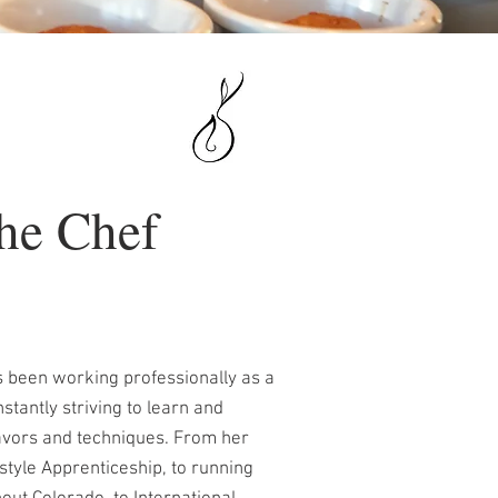
he Chef
 been working professionally as a
stantly striving to learn and
lavors and techniques. From her
style Apprenticeship, to running