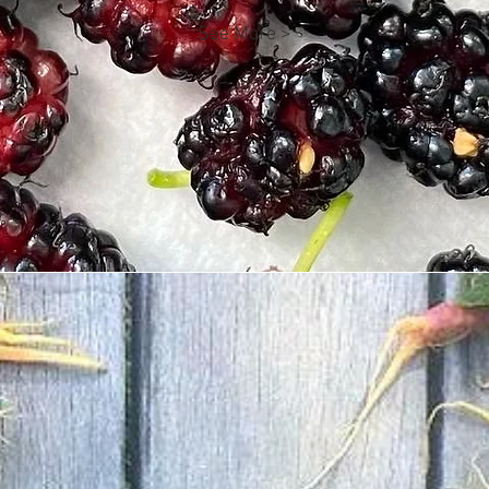
See More >