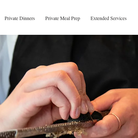
Private Dinners
Private Meal Prep
Extended Services