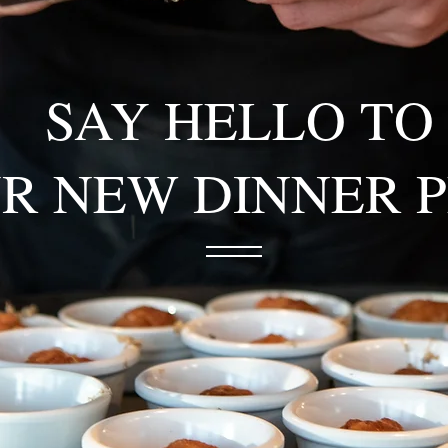
SAY HELLO TO
R NEW DINNER 