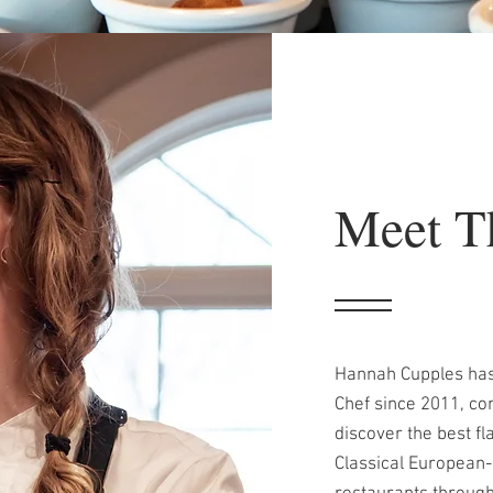
Meet T
Hannah Cupples has
Chef since 2011, con
discover the best f
Classical European-