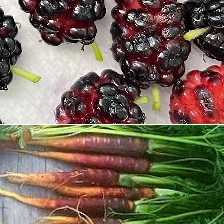
See More >