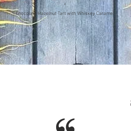
*
Chocolate Hazelnut Tart with Whiskey Caramel