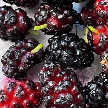
MEAL
PREP
WEEKLY MEAL SOLUTIONS,
PREPARED IN-HOME