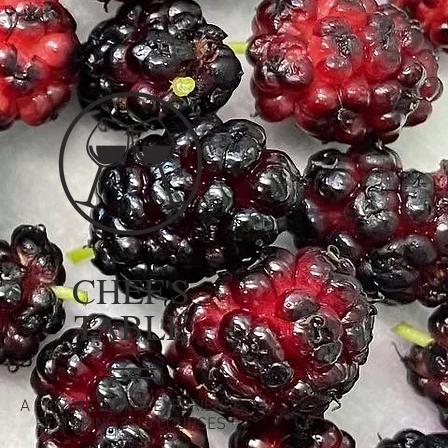
CHEF'S
TABLE
A PRIVATE DINING EXPERIENCE
FEATURING 3-10 COURSES