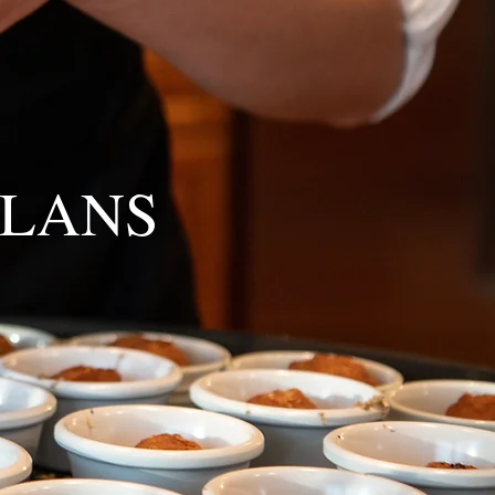
PLANS