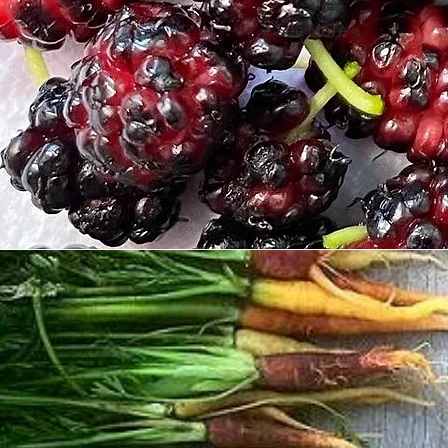
See More >