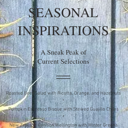
SEASONAL
INSPIRATIONS
A Sneak Peak of
Current Selections
Roasted Beet Salad with Ricotta, Orange, and Hazelnuts
*
Pumpkin Espresso Bisque with Stewed Guajillo Chiles
*
New Zealand Venison Wellington with Winter Greens