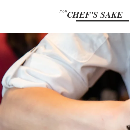
CHEF'S SAKE
FOR