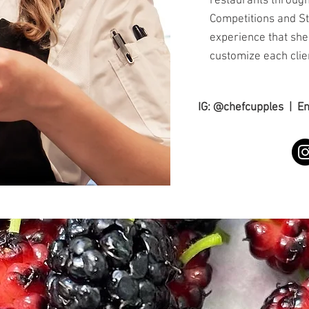
restaurants through
Competitions and S
experience that she
customize each clie
IG: @chefcupples | E