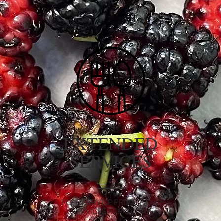
EXTENDED
SERVICES
FULL SERVICE PRIVATE CHEF
SERVICES FOR 3+ DAYS