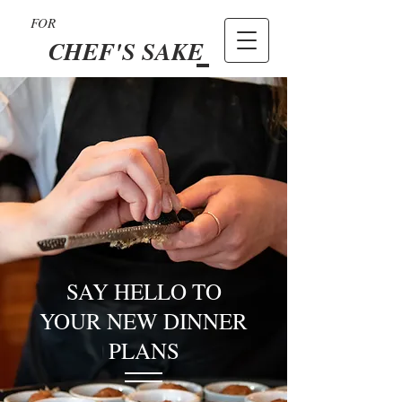
FOR
CHEF'S SAKE
SAY HELLO TO
YOUR NEW DINNER
PLANS