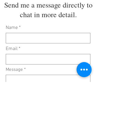
Send me a message directly to
chat in more detail.
Name
Email
Message
Submit