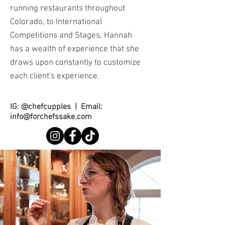
running restaurants throughout
Colorado, to International
Competitions and Stages, Hannah
has a wealth of experience that she
draws upon constantly to customize
each client's experience.
IG: @chefcupples | Email:
info@forchefssake.com