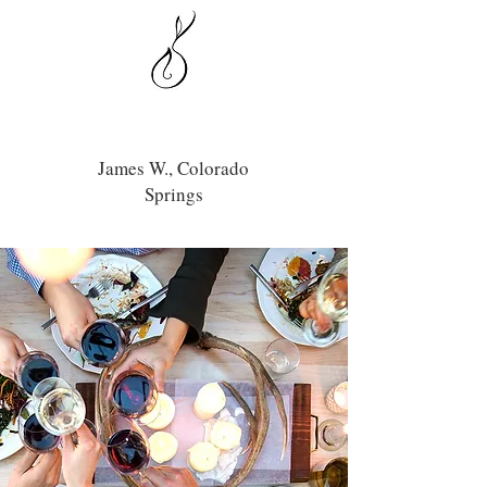
James W., Colorado
Springs