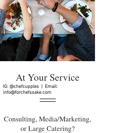
At Your Service
IG: @chefcupples | Email:
info@forchefssake.com
Consulting, Media/Marketing,
or Large Catering?