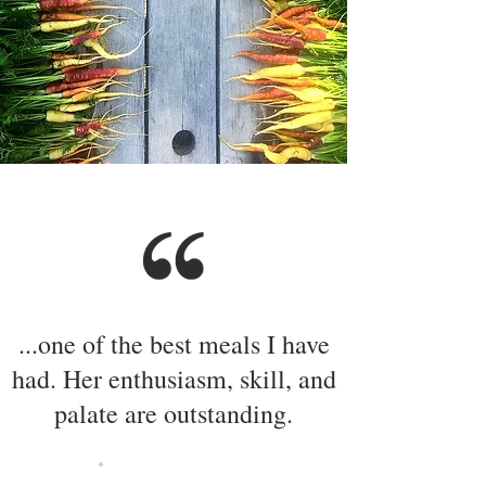
...one of the best meals I have
had. Her enthusiasm, skill, and
palate are outstanding.