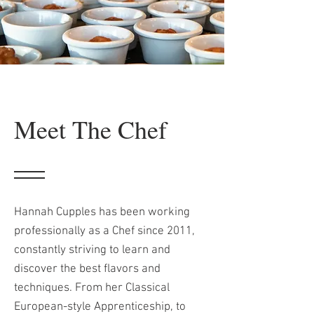
Meet The Chef
Hannah Cupples has been working
professionally as a Chef since 2011,
constantly striving to learn and
discover the best flavors and
techniques. From her Classical
European-style Apprenticeship, to