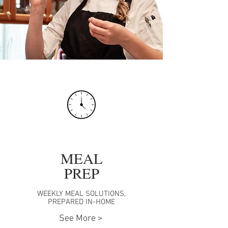
MEAL
PREP
WEEKLY MEAL SOLUTIONS,
PREPARED IN-HOME
See More >