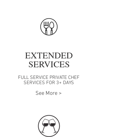
EXTENDED
SERVICES
FULL SERVICE PRIVATE CHEF
SERVICES FOR 3+ DAYS
See More >