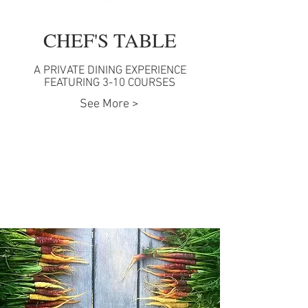
CHEF'S TABLE
A PRIVATE DINING EXPERIENCE
FEATURING 3-10 COURSES
See More >